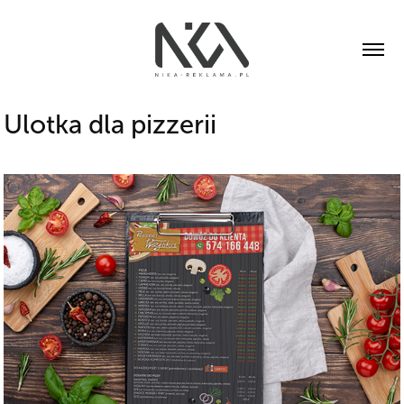
Ulotka dla pizzerii