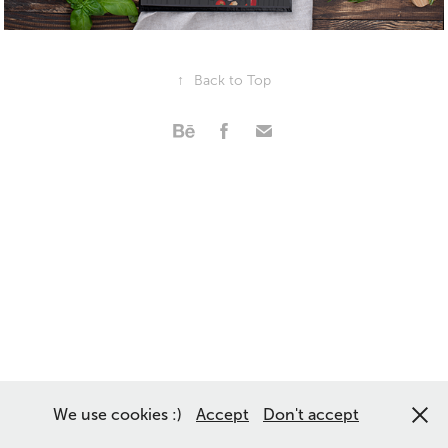
↑
Back to Top
We use cookies :)
Accept
Don't accept